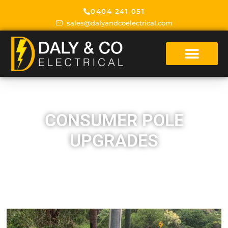
0404 241 051
sales@dalyandcoelectrical.com
CONSUMER POLE
UPGRADES