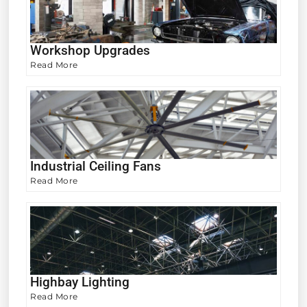
Workshop Upgrades
Read More
Industrial Ceiling Fans
Read More
Highbay Lighting
Read More