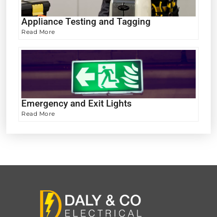
Appliance Testing and Tagging
Read More
Emergency and Exit Lights
Read More