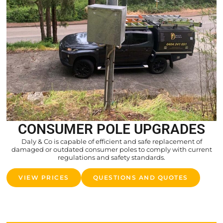
CONSUMER POLE UPGRADES
Daly & Co is capable of efficient and safe replacement of
damaged or outdated consumer poles to comply with current
regulations and safety standards.
VIEW PRICES
QUESTIONS AND QUOTES