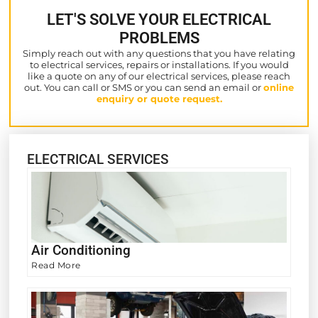
LET'S SOLVE YOUR ELECTRICAL
PROBLEMS
Simply reach out with any questions that you have relating
to electrical services, repairs or installations. If you would
like a quote on any of our electrical services, please reach
out. You can call or SMS or you can send an email or
online
enquiry or quote request.
ELECTRICAL SERVICES
Air Conditioning
Read More