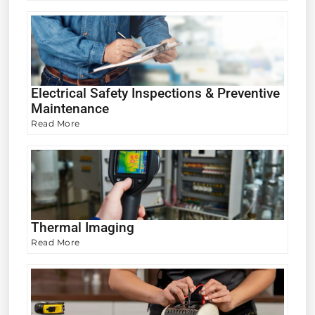
Electrical Safety Inspections & Preventive
Maintenance
Read More
Thermal Imaging
Read More