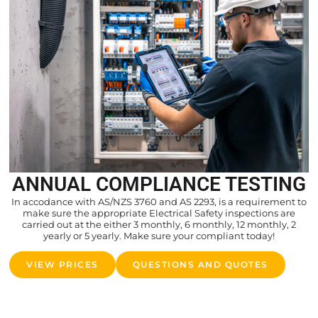
ANNUAL COMPLIANCE TESTING
In accodance with AS/NZS 3760 and AS 2293, is a requirement to
make sure the appropriate Electrical Safety inspections are
carried out at the either 3 monthly, 6 monthly, 12 monthly, 2
yearly or 5 yearly. Make sure your compliant today!
VIEW PRICES
QUESTIONS AND QUOTES