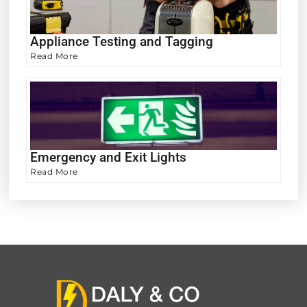
Appliance Testing and Tagging
Read More
Emergency and Exit Lights
Read More