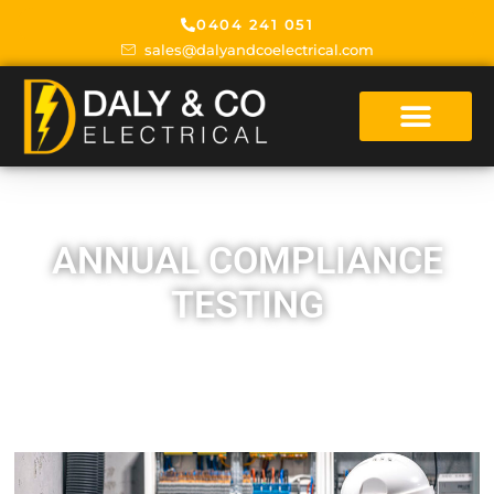
0404 241 051
sales@dalyandcoelectrical.com
ANNUAL COMPLIANCE
TESTING