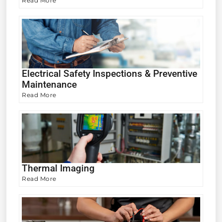
Read More
Electrical Safety Inspections & Preventive
Maintenance
Read More
Thermal Imaging
Read More