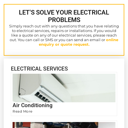
LET'S SOLVE YOUR ELECTRICAL
PROBLEMS
Simply reach out with any questions that you have relating
to electrical services, repairs or installations. If you would
like a quote on any of our electrical services, please reach
out. You can call or SMS or you can send an email or
online
enquiry or quote request.
ELECTRICAL SERVICES
Air Conditioning
Read More