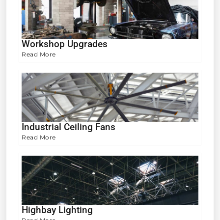
Workshop Upgrades
Read More
Industrial Ceiling Fans
Read More
Highbay Lighting